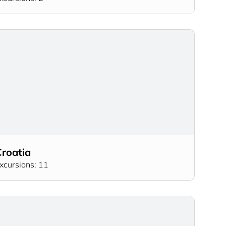
Croatia
xcursions: 11