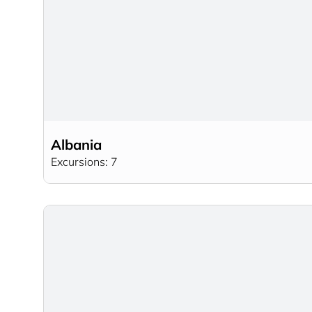
Albania
Excursions: 7