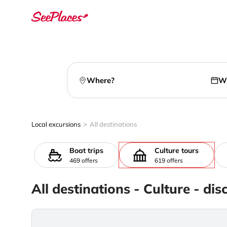
Where?
W
>
Local excursions
All destinations
Boat trips
Culture tours
469 offers
619 offers
All destinations - Culture - di