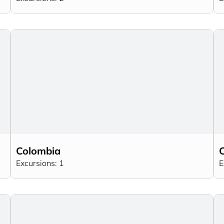
Colombia
Excursions: 1
E