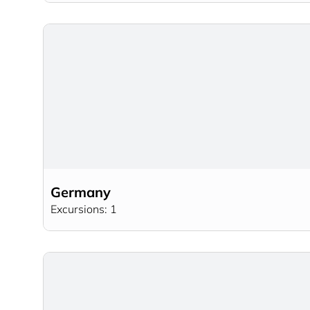
Germany
Excursions: 1