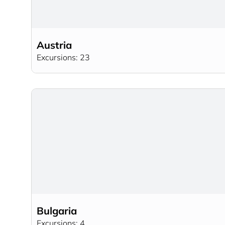
Austria
Excursions: 23
Bulgaria
Excursions: 4