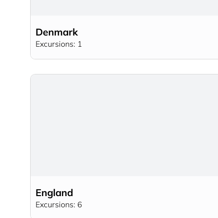
Denmark
Excursions: 1
England
Excursions: 6