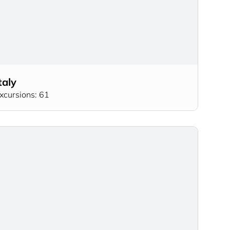
taly
xcursions: 61