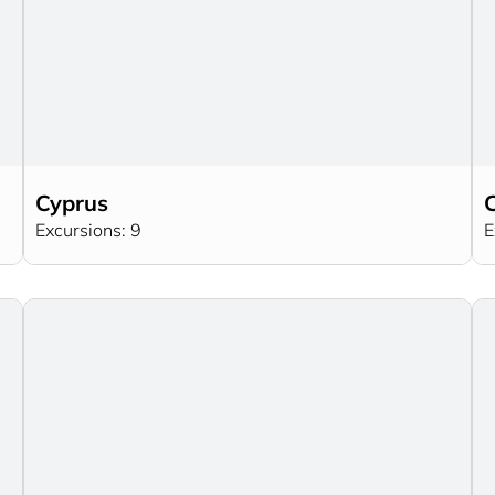
Cyprus
Excursions: 9
E