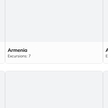
Armenia
A
Excursions: 7
E