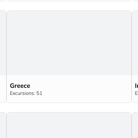
Greece
I
Excursions: 51
E