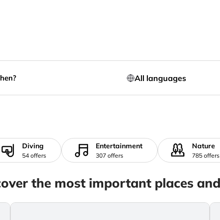
All languages
hen?
Diving
Entertainment
Nature
54 offers
307 offers
785 offers
scover the most important places and