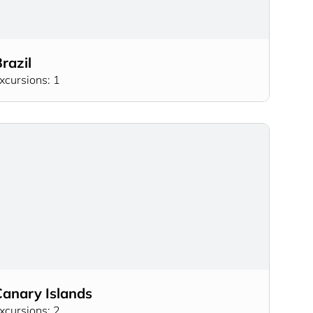
razil
xcursions: 1
Canary Islands
xcursions: 2