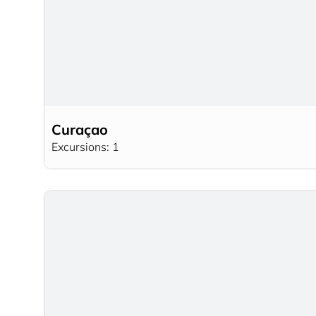
Curaçao
Excursions: 1