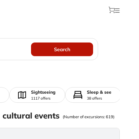
Search
Sightseeing
Sleep & see
1117 offers
38 offers
 cultural events
(Number of excursions: 619)