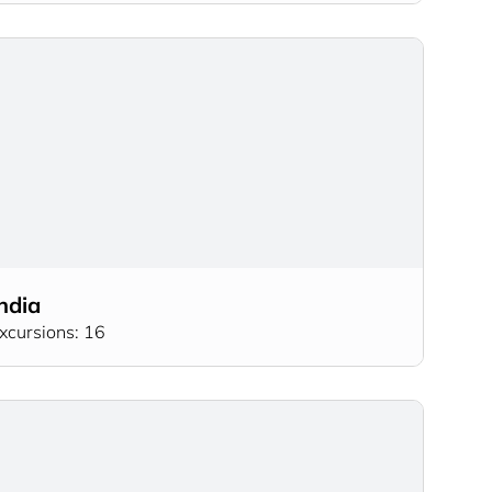
ndia
xcursions: 16