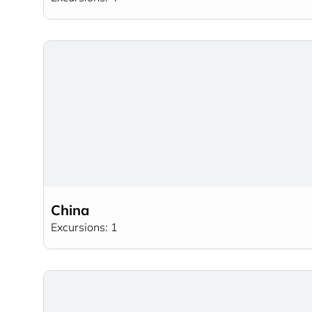
China
Excursions: 1