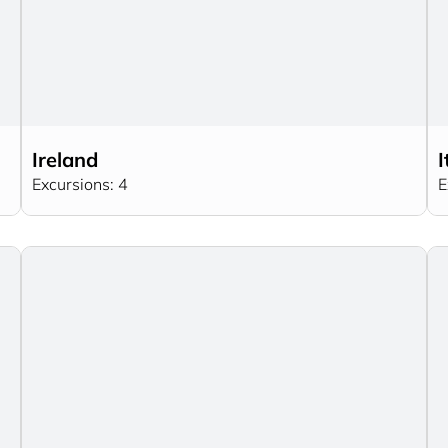
Ireland
I
Excursions: 4
E