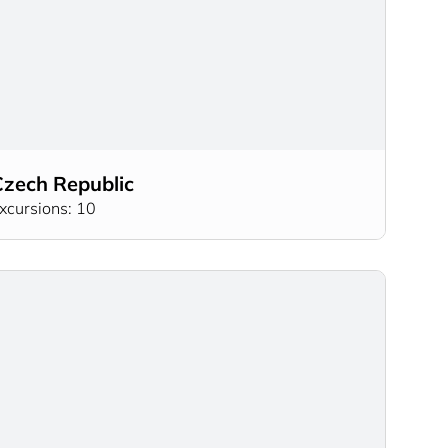
Czech Republic
xcursions: 10