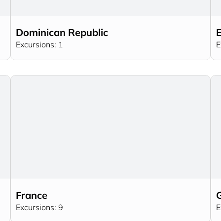
Dominican Republic
Excursions: 1
E
France
Excursions: 9
E