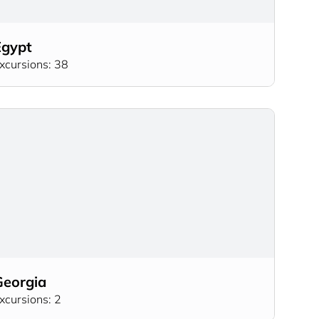
Egypt
xcursions: 38
Georgia
xcursions: 2