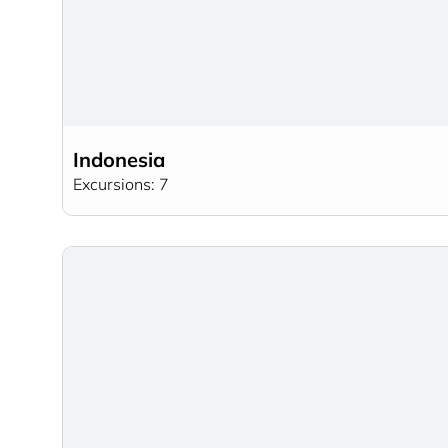
Indonesia
Excursions: 7