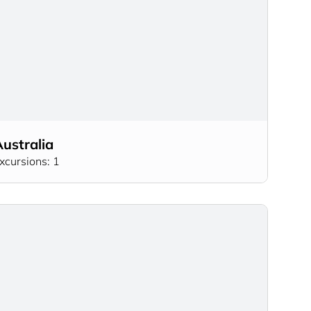
ustralia
xcursions: 1