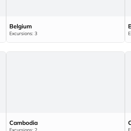
Belgium
B
Excursions: 3
E
Cambodia
Excursions: 2
E